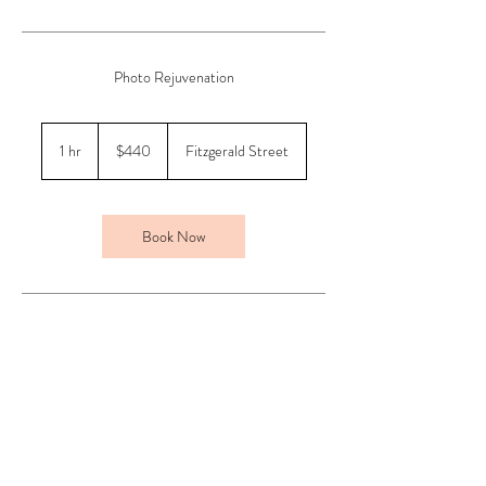
Photo Rejuvenation
440
Australian
1 hr
1
$440
Fitzgerald Street
dollars
h
Book Now
Contact Details
shop 3/48 Fitzgerald Street, Northbridge WA,
Australia
0412454337
info@beaubelle.com.au