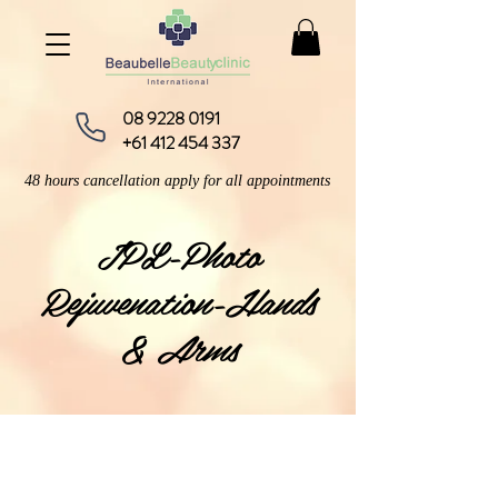
08 9228 0191
+61 412 454 337
48 hours cancellation apply for all appointments
IPL-Photo
Rejuvenation-Hands
& Arms