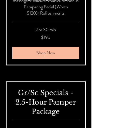
massage+Pedicure+Manicure+Bonus
Pampering Facial (Worth
$120)+Refreshments
2 hr 30 min
195
$195
Australian
dollars
Shop Now
Gr/Sc Specials -
2.5-Hour Pamper
Package