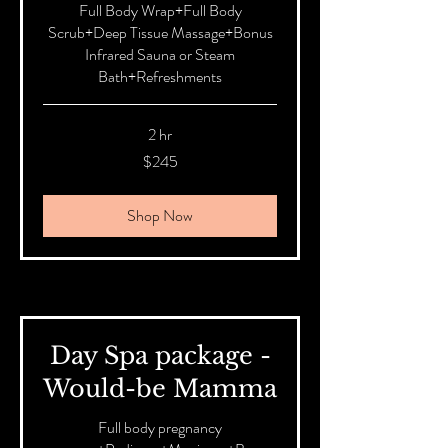
Full Body Wrap+Full Body
Scrub+Deep Tissue Massage+Bonus
Infrared Sauna or Steam
Bath+Refreshments
2 hr
245
$245
Australian
dollars
Shop Now
Day Spa package -
Would-be Mamma
Full body pregnancy