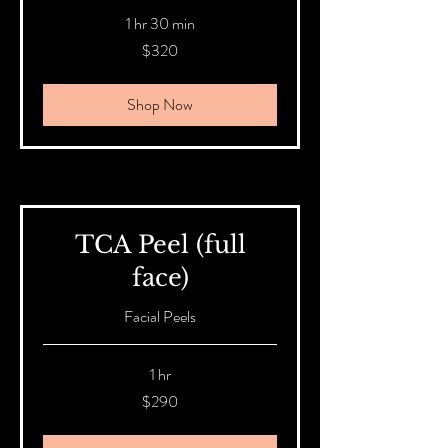
1 hr 30 min
320
$320
Australian
dollars
Shop Now
TCA Peel (full
face)
Facial Peels
1 hr
290
$290
Australian
dollars