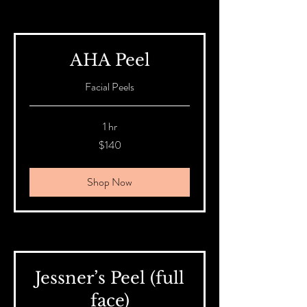
AHA Peel
Facial Peels
1 hr
140
$140
Australian
dollars
Shop Now
Jessner’s Peel (full
face)