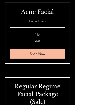
Acne Facial
Facial Peels
1 hr
140
$140
Australian
dollars
Shop Now
Regular Regime
Facial Package
(Sale)