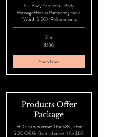
Full Body Scrub+Full Body
Massage+Bonus Pampering Facial
(Worth $120)+Refreshments
2 hr
180
$180
Australian
dollars
Shop Now
Products Offer
Package
H2O Serum cream 1 for $89, 2 for
$120 OR G-Biomed cream 1 for $89,