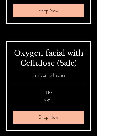
Shop Now
Oxygen facial with
Cellulose (Sale)
Pampering Facials
1 hr
315
$315
Australian
dollars
Shop Now