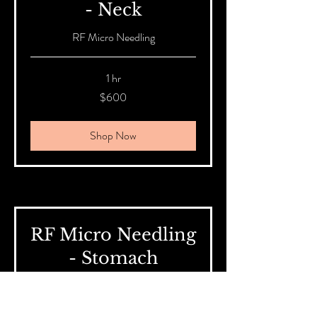
- Neck
RF Micro Needling
1 hr
600
$600
Australian
dollars
Shop Now
RF Micro Needling
- Stomach
RF Micro Needling