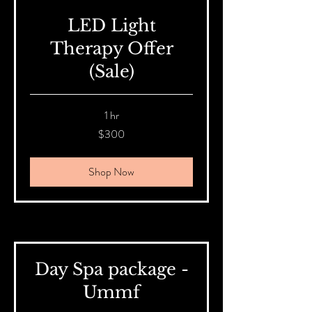
LED Light
Therapy Offer
(Sale)
1 hr
300
$300
Australian
dollars
Shop Now
Day Spa package -
Ummf