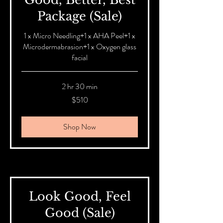
Package (Sale)
1 x Micro Needling+1 x AHA Peel+1 x
Microdermabrasion+1 x Oxygen glass
facial
2 hr 30 min
510
$510
Australian
dollars
Shop Now
Look Good, Feel
Good (Sale)