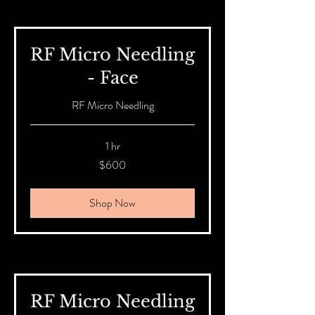
RF Micro Needling
- Face
RF Micro Needling
1 hr
600
$600
Australian
dollars
Shop Now
RF Micro Needling