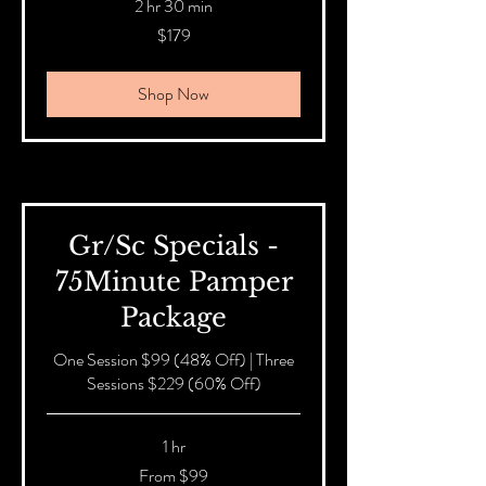
2 hr 30 min
179
$179
Australian
dollars
Shop Now
Gr/Sc Specials -
75Minute Pamper
Package
One Session $99 (48% Off) | Three
Sessions $229 (60% Off)
1 hr
From
From $99
99