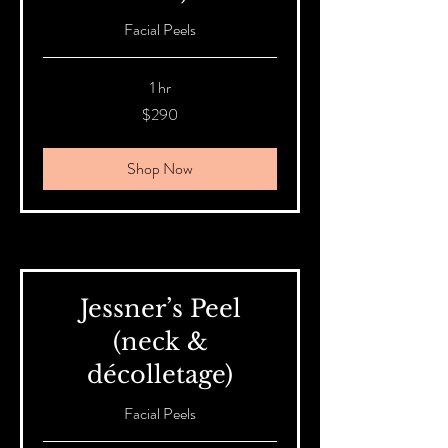
Facial Peels
1 hr
290
$290
Australian
dollars
Shop Now
Jessner’s Peel
(neck &
décolletage)
Facial Peels