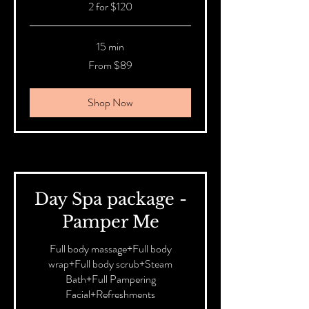
2 for $120
15 min
From
From $89
89
Australian
dollars
Shop Now
Day Spa package -
Pamper Me
Full body massage+Full body
wrap+Full body scrub+Steam
Bath+Full Pampering
Facial+Refreshments