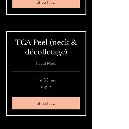
Shop Now
TCA Peel (neck &
décolletage)
Facial Peels
1 hr 30 min
320
$320
Australian
dollars
Shop Now