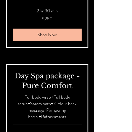
2 hr 30 min
280
$280
Australian
dollars
Shop Now
Day Spa package -
Pure Comfort
Full body wrap+Full body
scrub+Steam bath+½ Hour back
massage+Pampering
Facial+Refreshments