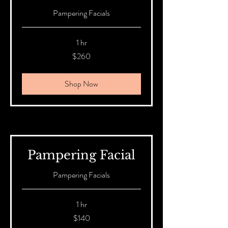
Pampering Facials
1 hr
260
$260
Australian
dollars
Shop Now
Pampering Facial
Pampering Facials
1 hr
140
$140
Australian
dollars