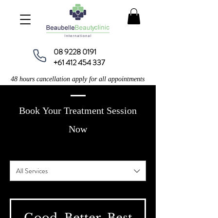
08 9228 0191
+61 412 454 337
48 hours cancellation apply for all appointments
Book Your Treatment Session
Now
All Services
​Good, Better, Best