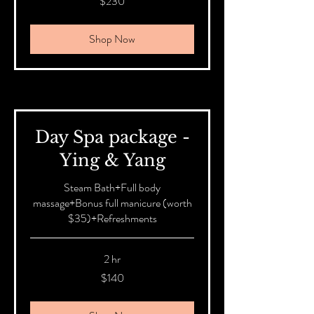
$230
Australian
dollars
Shop Now
Day Spa package -
Ying & Yang
Steam Bath+Full body
massage+Bonus full manicure (worth
$35)+Refreshments
2 hr
140
$140
Australian
dollars