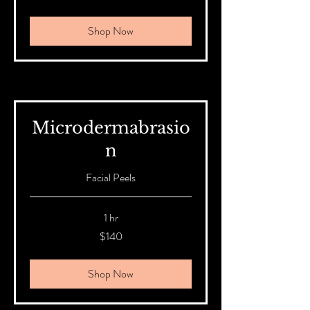
Australian
dollars
Shop Now
Microdermabrasio
n
Facial Peels
1 hr
140
$140
Australian
dollars
Shop Now