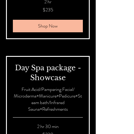
2 hr
235
$235
Australian
dollars
Shop Now
Day Spa package -
Showcase
Fruit Acid/Pampering Facial/
Microderma+Manicure+Pedicure+St
eam bath/Infrared
Sauna+Refreshments
2 hr 30 min
230