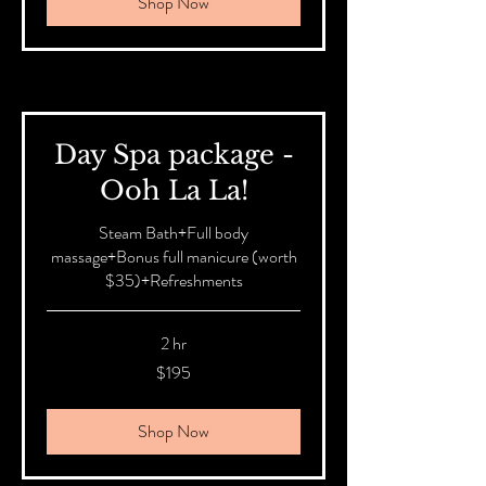
Shop Now
Day Spa package -
Ooh La La!
Steam Bath+Full body
massage+Bonus full manicure (worth
$35)+Refreshments
2 hr
195
$195
Australian
dollars
Shop Now