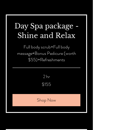
Day Spa package -
Shine and Relax
Full body scrub+Full body
massage+Bonus Pedicure (worth
$55)+Refreshments
2 hr
155
$155
Australian
dollars
Shop Now