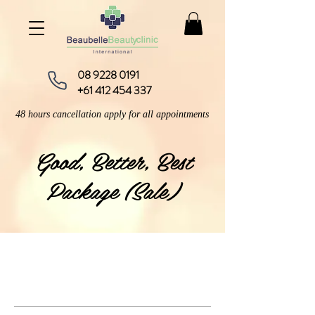
08 9228 0191
+61 412 454 337
48 hours cancellation apply for all appointments
​Good, Better, Best
Package (Sale)