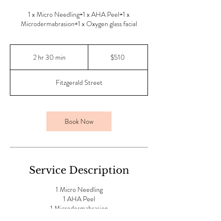
1 x Micro Needling+1 x AHA Peel+1 x
Microdermabrasion+1 x Oxygen glass facial
510
Australian
2 hr 30 min
2
$510
dollars
h
r
Fitzgerald Street
3
0
m
i
Book Now
n
Service Description
1 Micro Needling
1 AHA Peel
1 Microdermabrasion
1 Oxygen Glass facial