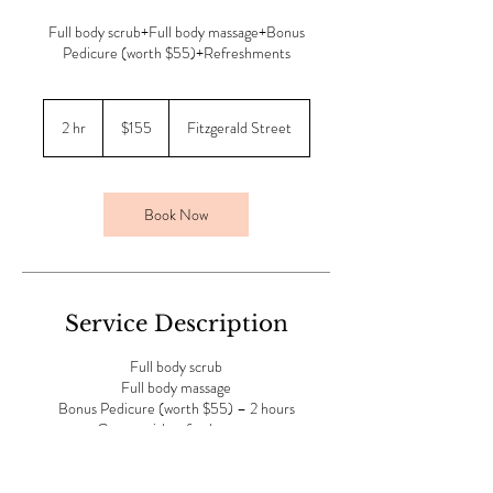
Full body scrub+Full body massage+Bonus
Pedicure (worth $55)+Refreshments
155
Australian
2 hr
2
$155
Fitzgerald Street
dollars
h
r
Book Now
Service Description
Full body scrub
Full body massage
Bonus Pedicure (worth $55) – 2 hours
Comes with refreshments