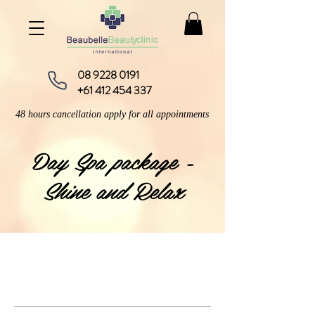
08 9228 0191
+61 412 454 337
48 hours cancellation apply for all appointments
Day Spa package -
Shine and Relax