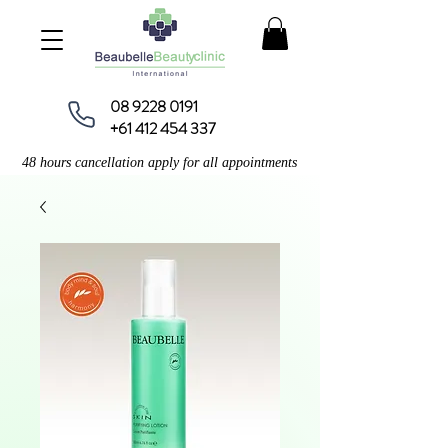
08 9228 0191
+61 412 454 337
48 hours cancellation apply for all appointments