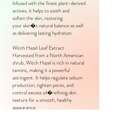
Infused with the finest plant-derived
actives, it helps to sooth and
soften the skin, restoring
your skin�s natural balance as well
as delivering lasting hydration.
Witch Hazel Leaf Extract
Harvested from a North American
shrub, Witch Hazel is rich in natural
tannins, making it a powerful
astringent. It helps regulate sebum
production, tighten pores, and
control excess oil�refining skin
texture for a smooth, healthy
appearance.
Lime Peel Oil
Naturally high in limonene, this
citrus-derived oil is a potent