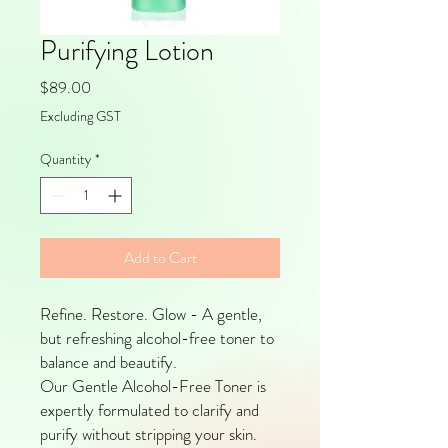
Purifying Lotion
Price
$89.00
Excluding GST
Quantity
*
Add to Cart
Refine. Restore. Glow - A gentle,
but refreshing alcohol-free toner to
balance and beautify.
Our Gentle Alcohol-Free Toner is
expertly formulated to clarify and
purify without stripping your skin.