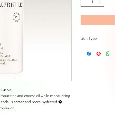
Skin Type
Mature, dry and/or dehy
turises.
impurities and excess oil while moisturising
y debris, is softer and more hydrated �
omplexion.