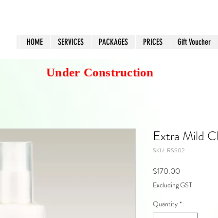
HOME
SERVICES
PACKAGES
PRICES
Gift Voucher
Under Construction
Extra Mild C
SKU: RSS02
Price
$170.00
Excluding GST
Quantity
*