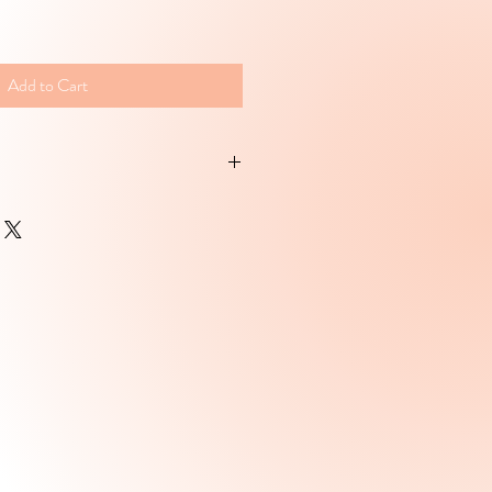
Add to Cart
drated skin.