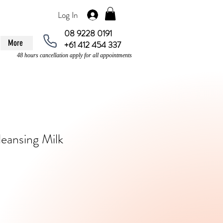
Log In
08 9228 0191
More
+61 412 454 337
48 hours cancellation apply for all appointments
leansing Milk