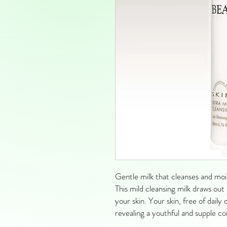
Gentle milk that cleanses and mois
This mild cleansing milk draws out 
your skin. Your skin, free of dail
revealing a youthful and supple c