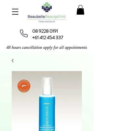
08 9228 0191
+61 412 454 337
48 hours cancellation apply for all appointments