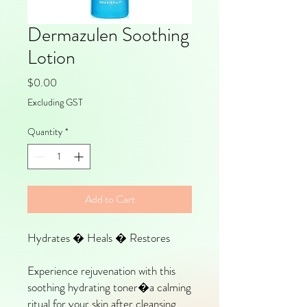
Dermazulen Soothing
Lotion
Price
$0.00
Excluding GST
Quantity
*
Add to Cart
Hydrates � Heals � Restores
Experience rejuvenation with this
soothing hydrating toner�a calming
ritual for your skin after cleansing.