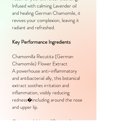
Infused with calming Lavender oil
and healing German Chamomile, it
revives your complexion, leaving it
radiant and refreshed.
Key Performance Ingredients
Chamomilla Recutita (German
Chamomile) Flower Extract
A powerhouse anti-inflammatory
and antibacterial ally, this botanical
extract soothes irritation and
inflammation, visibly reducing
redness�including around the nose
and upper lip.
Origanum Vulgare (Oregano)
Extract