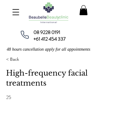
08 9228 0191
+61 412 454 337
48 hours cancellation apply for all appointments
< Back
High-frequency facial
treatments
25