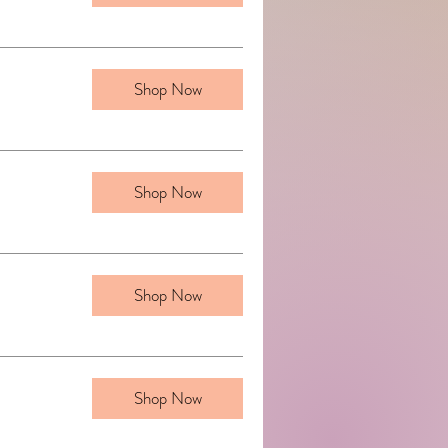
Shop Now
Shop Now
Shop Now
Shop Now