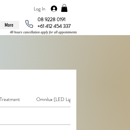
Log In
08 9228 0191
More
+61 412 454 337
48 hours cancellation apply for all appointments
 Treatment
Omnilux (LED Light Therapy)
De-Stress