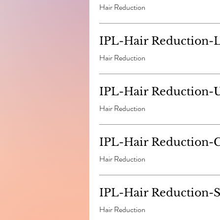
Hair Reduction
IPL-Hair Reduction-
Hair Reduction
IPL-Hair Reduction-
Hair Reduction
IPL-Hair Reduction-
Hair Reduction
IPL-Hair Reduction-S
Hair Reduction