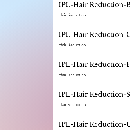
IPL-Hair Reduction-B
Hair Reduction
IPL-Hair Reduction-G
Hair Reduction
IPL-Hair Reduction-Fu
Hair Reduction
IPL-Hair Reduction-
Hair Reduction
IPL-Hair Reduction-