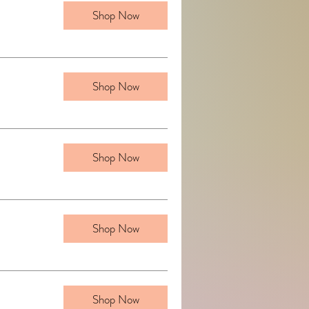
Shop Now
Shop Now
Shop Now
Shop Now
Shop Now