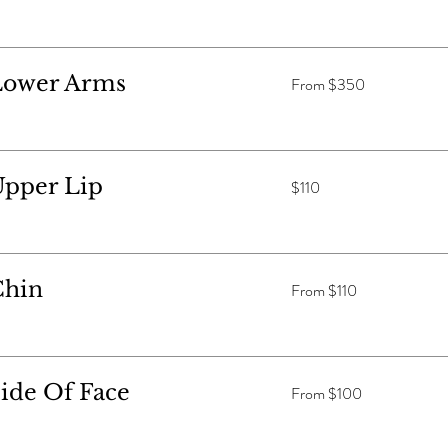
From
Lower Arms
From $350
$350
110
Upper Lip
$110
Australian
dollars
From
Chin
From $110
$110
From
ide Of Face
From $100
$100