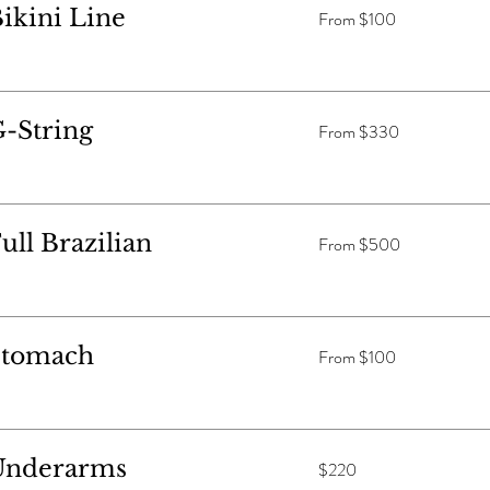
From
ikini Line
From $100
$100
From
-String
From $330
$330
From
ll Brazilian
From $500
$500
From
Stomach
From $100
$100
220
Underarms
$220
Australian
dollars