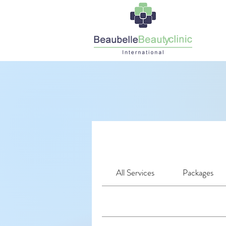
All Services
Packages