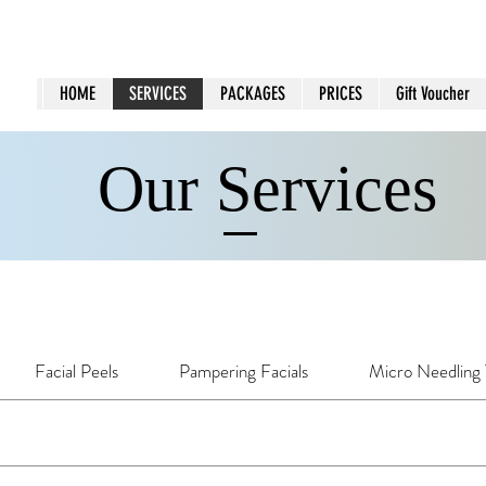
HOME
SERVICES
PACKAGES
PRICES
Gift Voucher
Our Services
Facial Peels
Pampering Facials
Micro Needling