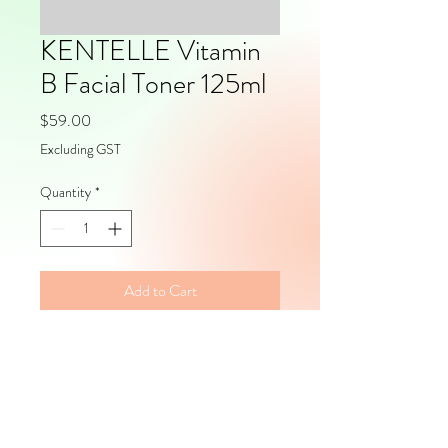
KENTELLE Vitamin
B Facial Toner 125ml
Price
$59.00
Excluding GST
Quantity
*
Add to Cart
Volume: 125mlPackaging: Pump 
Packs