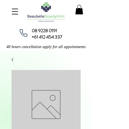
08 9228 0191
+61 412 454 337
48 hours cancellation apply for all appointments