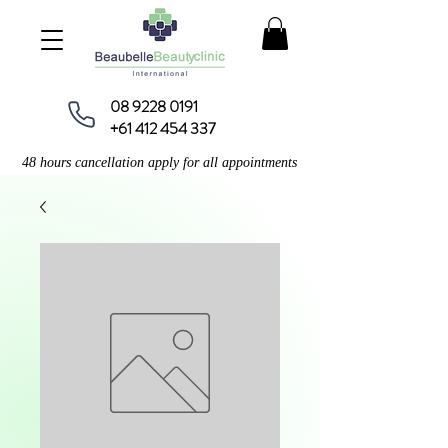
08 9228 0191
+61 412 454 337
48 hours cancellation apply for all appointments