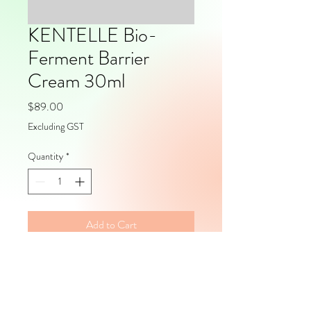
KENTELLE Bio-
Ferment Barrier
Cream 30ml
Price
$89.00
Excluding GST
Quantity
*
Add to Cart
Volume: 30mlPackaging: Pump 
Packs